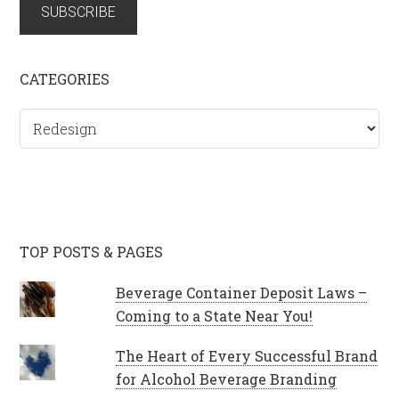
SUBSCRIBE
CATEGORIES
Categories
TOP POSTS & PAGES
Beverage Container Deposit Laws –
Coming to a State Near You!
The Heart of Every Successful Brand
for Alcohol Beverage Branding