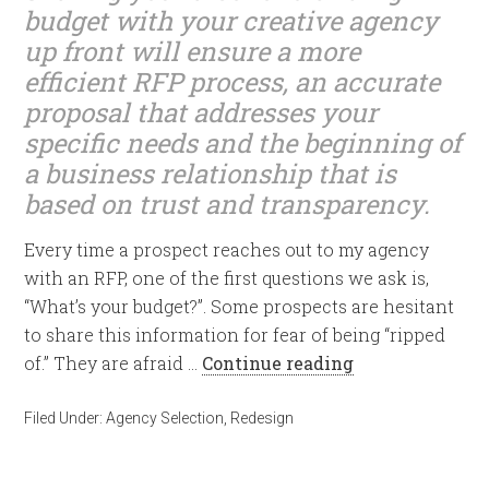
budget with your creative agency
up front will ensure a more
efficient RFP process, an accurate
proposal that addresses your
specific needs and the beginning of
a business relationship that is
based on trust and transparency.
Every time a prospect reaches out to my agency
with an RFP, one of the first questions we ask is,
“What’s your budget?”. Some prospects are hesitant
to share this information for fear of being “ripped
of.” They are afraid …
Continue reading
Filed Under:
Agency Selection
,
Redesign