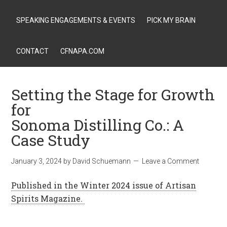
SPEAKING ENGAGEMENTS & EVENTS
PICK MY BRAIN
CONTACT
CFNAPA.COM
Setting the Stage for Growth
for
Sonoma Distilling Co.: A
Case Study
January 3, 2024
by
David Schuemann
Leave a Comment
Published in the Winter 2024 issue of Artisan
Spirits Magazine.