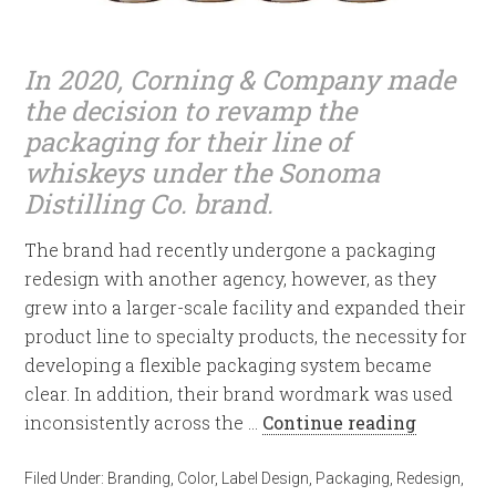
In 2020, Corning & Company made
the decision to revamp the
packaging for their line of
whiskeys under the Sonoma
Distilling Co. brand.
The brand had recently undergone a packaging
redesign with another agency, however, as they
grew into a larger-scale facility and expanded their
product line to specialty products, the necessity for
developing a flexible packaging system became
clear. In addition, their brand wordmark was used
inconsistently across the …
Continue reading
Filed Under:
Branding
,
Color
,
Label Design
,
Packaging
,
Redesign
,