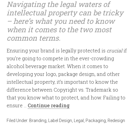
Navigating the legal waters of
intellectual property can be tricky
– here’s what you need to know
when it comes to the two most
common terms.
Ensuring your brand is legally protected is
crucial
if
you’re going to compete in the ever-crowding
alcohol beverage market. When it comes to
developing your logo, package design, and other
intellectual property, it’s important to know the
difference between Copyright vs. Trademark so
that you know what to protect, and how. Failing to
ensure …
Continue reading
Filed Under:
Branding
,
Label Design
,
Legal
,
Packaging
,
Redesign