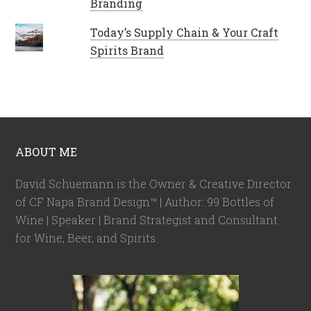
Branding
Today’s Supply Chain & Your Craft
Spirits Brand
ABOUT ME
David Schuemann is the Owner & Creative Director
of CF Napa Brand Design™ | Author: 99 Bottles of
Wine | Speaker | Brand Strategist and Consultant
for Wine, Beer, and Spirits.