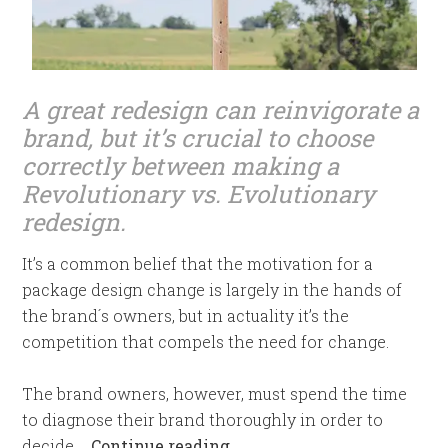
A great redesign can reinvigorate a
brand,
but it’s crucial to choose
correctly between making a
Revolutionary vs. Evolutionary
redesign.
It’s a common belief that the motivation for a
package design change is largely in the hands of
the brand´s owners, but in actuality it’s the
competition that compels the need for change.
The brand owners, however, must spend the time
to diagnose their brand thoroughly in order to
decide …
Continue reading