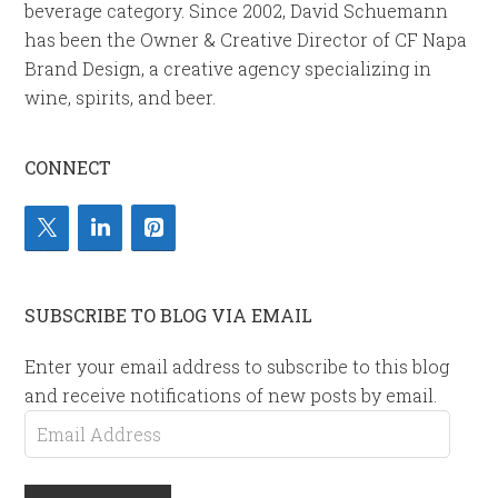
beverage category. Since 2002, David Schuemann
has been the Owner & Creative Director of CF Napa
Brand Design, a creative agency specializing in
wine, spirits, and beer.
CONNECT
SUBSCRIBE TO BLOG VIA EMAIL
Enter your email address to subscribe to this blog
and receive notifications of new posts by email.
Email
Address