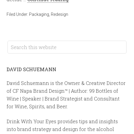
Filed Under:
Packaging
,
Redesign
DAVID SCHUEMANN
David Schuemann is the Owner & Creative Director
of CF Napa Brand Design™ | Author: 99 Bottles of
Wine | Speaker | Brand Strategist and Consultant
for Wine, Spirits, and Beer.
Drink With Your Eyes provides tips and insights
into brand strategy and design for the alcohol