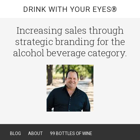
DRINK WITH YOUR EYES®
Increasing sales through
strategic branding for the
alcohol beverage category.
BLOG
ABOUT
99 BOTTLES OF WINE