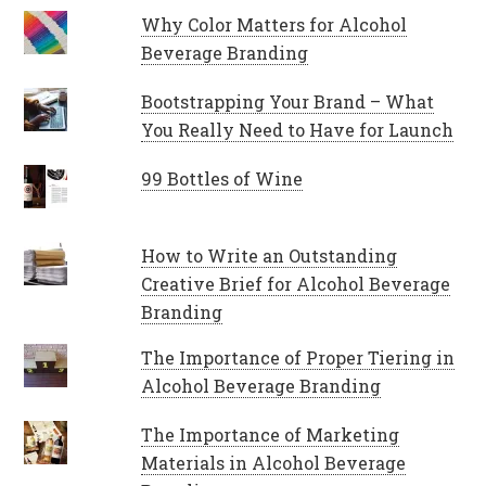
Why Color Matters for Alcohol
Beverage Branding
Bootstrapping Your Brand – What
You Really Need to Have for Launch
99 Bottles of Wine
How to Write an Outstanding
Creative Brief for Alcohol Beverage
Branding
The Importance of Proper Tiering in
Alcohol Beverage Branding
The Importance of Marketing
Materials in Alcohol Beverage