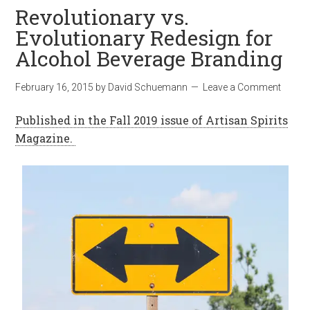
Revolutionary vs.
Evolutionary Redesign for
Alcohol Beverage Branding
February 16, 2015
by
David Schuemann
Leave a Comment
Published in the Fall 2019 issue of Artisan Spirits
Magazine.