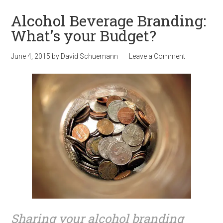
Alcohol Beverage Branding:
What’s your Budget?
June 4, 2015
by
David Schuemann
Leave a Comment
Sharing your alcohol branding