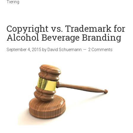
Tiering
Copyright vs. Trademark for
Alcohol Beverage Branding
September 4, 2015
by
David Schuemann
2 Comments