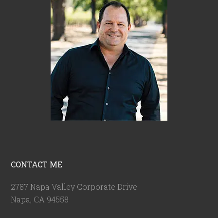
CONTACT ME
2787 Napa Valley Corporate Drive
Napa, CA 94558