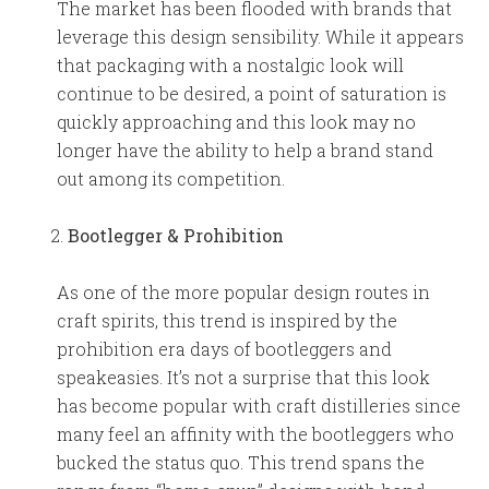
The market has been flooded with brands that
leverage this design sensibility. While it appears
that packaging with a nostalgic look will
continue to be desired, a point of saturation is
quickly approaching and this look may no
longer have the ability to help a brand stand
out among its competition.
Bootlegger & Prohibition
As one of the more popular design routes in
craft spirits, this trend is inspired by the
prohibition era days of bootleggers and
speakeasies. It’s not a surprise that this look
has become popular with craft distilleries since
many feel an affinity with the bootleggers who
bucked the status quo. This trend spans the