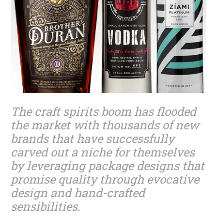
The craft spirits boom has flooded
the market with thousands of new
brands that have successfully
carved out a niche for themselves
by leveraging package designs that
promise quality through evocative
design and hand-crafted
sensibilities.