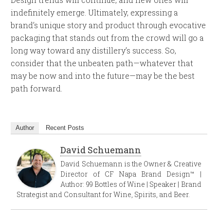
indefinitely emerge. Ultimately, expressing a
brand’s unique story and product through evocative
packaging that stands out from the crowd will go a
long way toward any distillery’s success. So,
consider that the unbeaten path—whatever that
may be now and into the future—may be the best
path forward.
Author
Recent Posts
David Schuemann
David Schuemann is the Owner & Creative
Director of CF Napa Brand Design™ |
Author: 99 Bottles of Wine | Speaker | Brand
Strategist and Consultant for Wine, Spirits, and Beer.