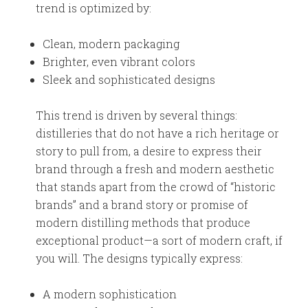
trend is optimized by:
Clean, modern packaging
Brighter, even vibrant colors
Sleek and sophisticated designs
This trend is driven by several things:
distilleries that do not have a rich heritage or
story to pull from, a desire to express their
brand through a fresh and modern aesthetic
that stands apart from the crowd of “historic
brands” and a brand story or promise of
modern distilling methods that produce
exceptional product—a sort of modern craft, if
you will. The designs typically express:
A modern sophistication