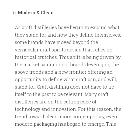
Modern
& Clean
As craft distilleries have begun to expand what
they stand for and how they define themselves,
some brands have moved beyond the
vernacular craft spirits design that relies on
historical crutches. This shift is being driven by
the market saturation of brands leveraging the
above trends and a new frontier offering an
opportunity to define what craft can, and will,
stand for. Craft distilling does not have to tie
itself to the past to be relevant. Many craft
distilleries are on the cutting edge of
technology and innovation. For this reason, the
trend toward clean, more contemporary, even
modern packaging has begun to emerge. This