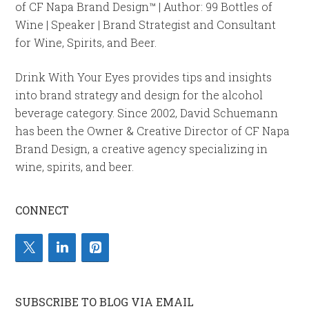
of CF Napa Brand Design™ | Author: 99 Bottles of
Wine | Speaker | Brand Strategist and Consultant
for Wine, Spirits, and Beer.
Drink With Your Eyes provides tips and insights
into brand strategy and design for the alcohol
beverage category. Since 2002, David Schuemann
has been the Owner & Creative Director of CF Napa
Brand Design, a creative agency specializing in
wine, spirits, and beer.
CONNECT
SUBSCRIBE TO BLOG VIA EMAIL