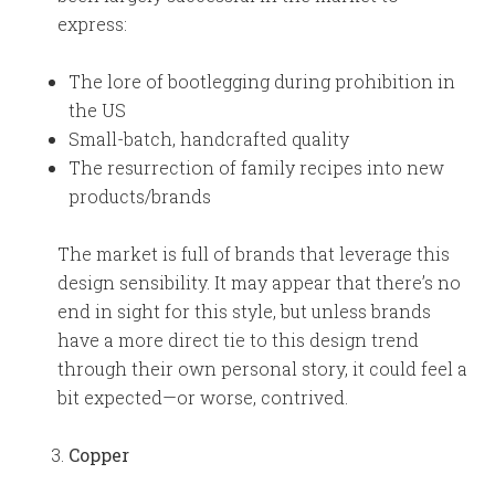
express:
The lore of bootlegging during prohibition in
the US
Small-batch, handcrafted quality
The resurrection of family recipes into new
products/brands
The market is full of brands that leverage this
design sensibility. It may appear that there’s no
end in sight for this style, but unless brands
have a more direct tie to this design trend
through their own personal story, it could feel a
bit expected—or worse, contrived.
Copper