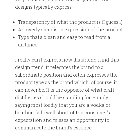
designs typically express:
Transparency of what the product is (I guess…)
An overly simplistic expression of the product
Type that’s clean and easy to read from a
distance
I really can’t express how disturbing I find this
design trend. It relegates the brand to a
subordinate position and often expresses the
product type as the brand which, of course, it
can never be. It is the opposite of what craft
distilleries should be standing for. Simply
saying most loudly that you are a vodka or
bourbon falls well short of the consumer’s
expectation and misses an opportunity to
communicate the brand’s essence.