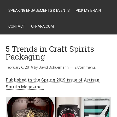
SPEAKING ENGAGEMENTS & EVENTS
PICK MY BRAIN
CONTACT
CFNAPA.COM
5 Trends in Craft Spirits
Packaging
February 6, 2019
by
David Schuemann
2 Comments
Published in the Spring 2019 issue of Artisan
Spirits Magazine.