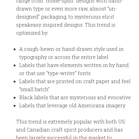
range from “home-spun” designs with hand-
drawn type or even more raw, almost “un-
designed” packaging, to mysterious elicit
speakeasy inspired designs. This trend is
optimized by:
A rough-hewn or hand-drawn style used in
typography or across the entire label
Labels that have elements written in by hand
or that use “type-writer” fonts
Labels that are printed on craft paper and feel
“small batch”
Black labels that are mysterious and evocative
Labels that leverage old Americana imagery
This trend is extremely popular with both US
and Canadian craft spirit producers and has
been largely successful in the market to