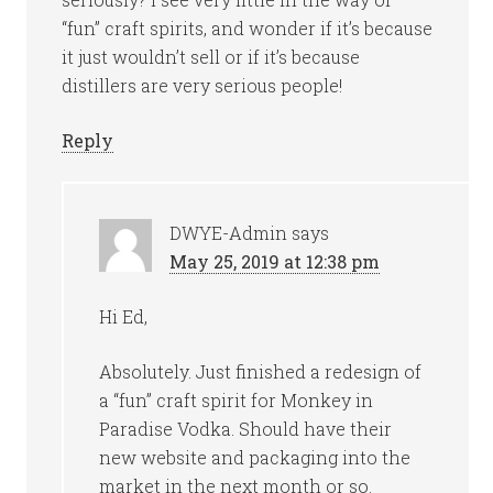
“fun” craft spirits, and wonder if it’s because
it just wouldn’t sell or if it’s because
distillers are very serious people!
Reply
DWYE-Admin
says
May 25, 2019 at 12:38 pm
Hi Ed,
Absolutely. Just finished a redesign of
a “fun” craft spirit for Monkey in
Paradise Vodka. Should have their
new website and packaging into the
market in the next month or so.