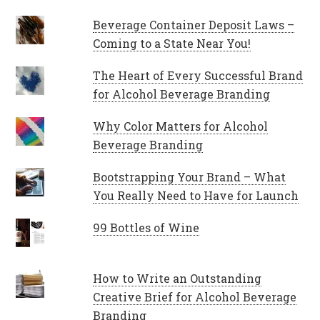
Beverage Container Deposit Laws –
Coming to a State Near You!
The Heart of Every Successful Brand
for Alcohol Beverage Branding
Why Color Matters for Alcohol
Beverage Branding
Bootstrapping Your Brand – What
You Really Need to Have for Launch
99 Bottles of Wine
How to Write an Outstanding
Creative Brief for Alcohol Beverage
Branding