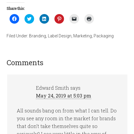
Share this:
Click
Click
Click
Click
Click
Click
to
to
to
to
to
to
share
share
share
share
email
print
on
on
on
on
a
(Opens
Facebook
Twitter
LinkedIn
Pinterest
link
in
Filed Under:
Branding
,
Label Design
,
Marketing
,
Packaging
(Opens
(Opens
(Opens
(Opens
to
new
in
in
in
in
a
window)
new
new
new
new
friend
window)
window)
window)
window)
(Opens
in
new
Comments
window)
Edward Smith
says
May 24, 2019 at 5:03 pm
All sounds bang on from what I can tell. Do
you see any room in the market for brands
that don’t take themselves quite so
seriously? I see very little in the way of