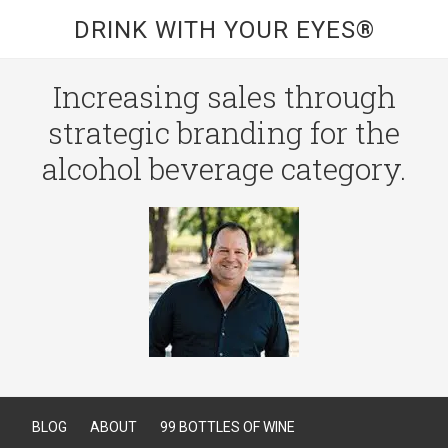
DRINK WITH YOUR EYES®
Increasing sales through
strategic branding for the
alcohol beverage category.
BLOG
ABOUT
99 BOTTLES OF WINE