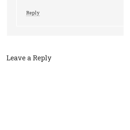
Reply
Leave a Reply