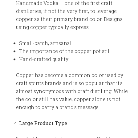
Handmade Vodka – one of the first craft
distilleries, if not the very first, to leverage
copper as their primary brand color. Designs
using copper typically express:
Small-batch, artisanal
The importance of the copper pot still
Hand-crafted quality
Copper has become a common color used by
craft spirits brands and is so popular that it’s
almost synonymous with craft distilling. While
the color still has value, copper alone is not
enough to carry a brand’s message.
Large Product Type