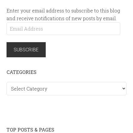
Enter your email address to subscribe to this blog
and receive notifications of new posts by email.
Email
Address
SUBSCRIBE
CATEGORIES
Categories
TOP POSTS & PAGES