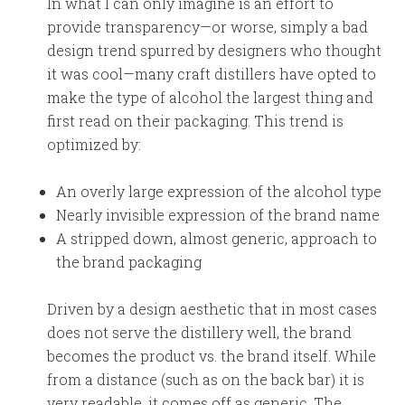
In what I can only imagine is an effort to
provide transparency—or worse, simply a bad
design trend spurred by designers who thought
it was cool—many craft distillers have opted to
make the type of alcohol the largest thing and
first read on their packaging. This trend is
optimized by:
An overly large expression of the alcohol type
Nearly invisible expression of the brand name
A stripped down, almost generic, approach to
the brand packaging
Driven by a design aesthetic that in most cases
does not serve the distillery well, the brand
becomes the product vs. the brand itself. While
from a distance (such as on the back bar) it is
very readable, it comes off as generic. The