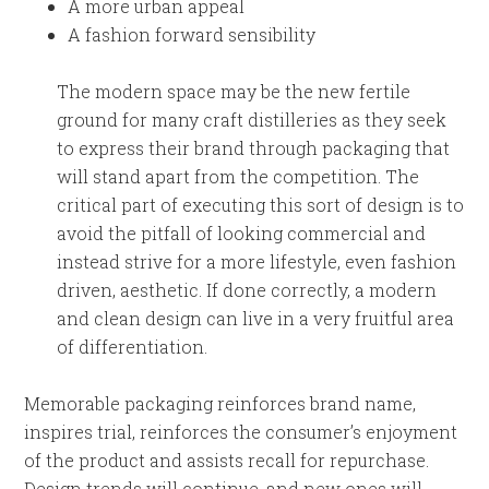
A more urban appeal
A fashion forward sensibility
The modern space may be the new fertile
ground for many craft distilleries as they seek
to express their brand through packaging that
will stand apart from the competition. The
critical part of executing this sort of design is to
avoid the pitfall of looking commercial and
instead strive for a more lifestyle, even fashion
driven, aesthetic. If done correctly, a modern
and clean design can live in a very fruitful area
of differentiation.
Memorable packaging reinforces brand name,
inspires trial, reinforces the consumer’s enjoyment
of the product and assists recall for repurchase.
Design trends will continue, and new ones will