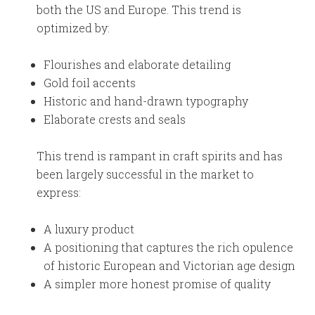
both the US and Europe. This trend is
optimized by:
Flourishes and elaborate detailing
Gold foil accents
Historic and hand-drawn typography
Elaborate crests and seals
This trend is rampant in craft spirits and has
been largely successful in the market to
express:
A luxury product
A positioning that captures the rich opulence
of historic European and Victorian age design
A simpler more honest promise of quality