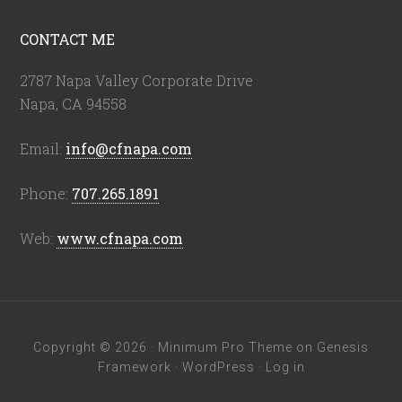
CONTACT ME
2787 Napa Valley Corporate Drive
Napa, CA 94558
Email:
info@cfnapa.com
Phone:
707.265.1891
Web:
www.cfnapa.com
Copyright © 2026 ·
Minimum Pro Theme
on
Genesis
Framework
·
WordPress
·
Log in