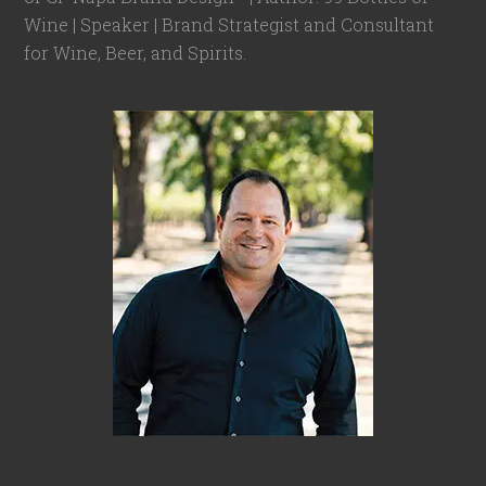
Wine | Speaker | Brand Strategist and Consultant
for Wine, Beer, and Spirits.