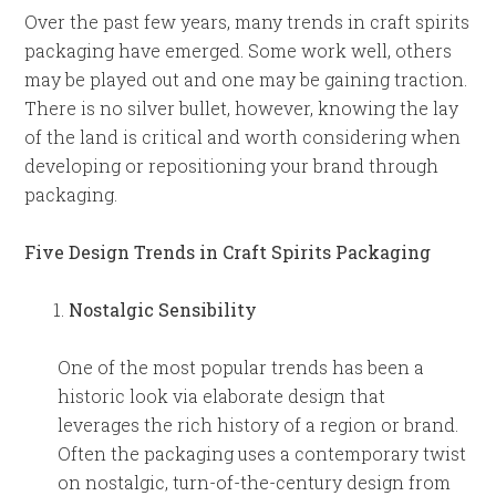
Over the past few years, many trends in craft spirits
packaging have emerged. Some work well, others
may be played out and one may be gaining traction.
There is no silver bullet, however, knowing the lay
of the land is critical and worth considering when
developing or repositioning your brand through
packaging.
Five Design Trends in Craft Spirits Packaging
Nostalgic Sensibility
One of the most popular trends has been a
historic look via elaborate design that
leverages the rich history of a region or brand.
Often the packaging uses a contemporary twist
on nostalgic, turn-of-the-century design from