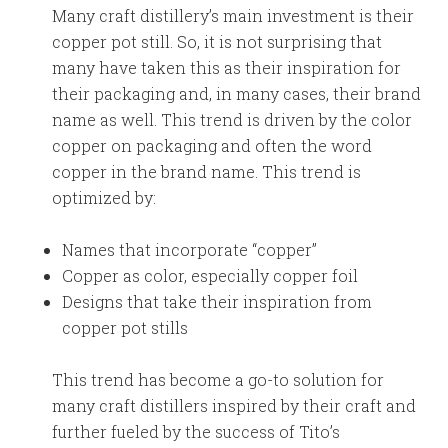
Many craft distillery’s main investment is their
copper pot still. So, it is not surprising that
many have taken this as their inspiration for
their packaging and, in many cases, their brand
name as well. This trend is driven by the color
copper on packaging and often the word
copper in the brand name. This trend is
optimized by:
Names that incorporate “copper”
Copper as color, especially copper foil
Designs that take their inspiration from
copper pot stills
This trend has become a go-to solution for
many craft distillers inspired by their craft and
further fueled by the success of Tito’s