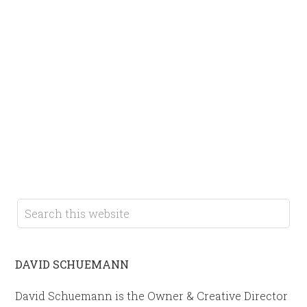
DAVID SCHUEMANN
David Schuemann is the Owner & Creative Director