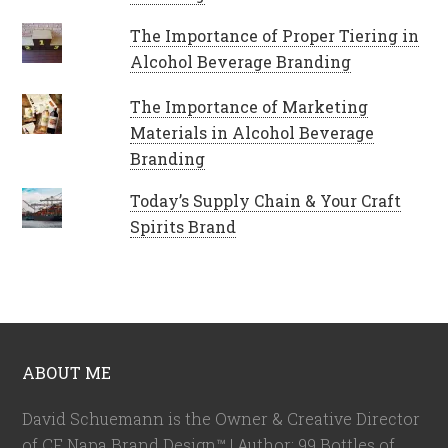
The Importance of Proper Tiering in
Alcohol Beverage Branding
The Importance of Marketing
Materials in Alcohol Beverage
Branding
Today’s Supply Chain & Your Craft
Spirits Brand
ABOUT ME
David Schuemann is the Owner & Creative Director
of CF Napa Brand Design™ | Author: 99 Bottles of