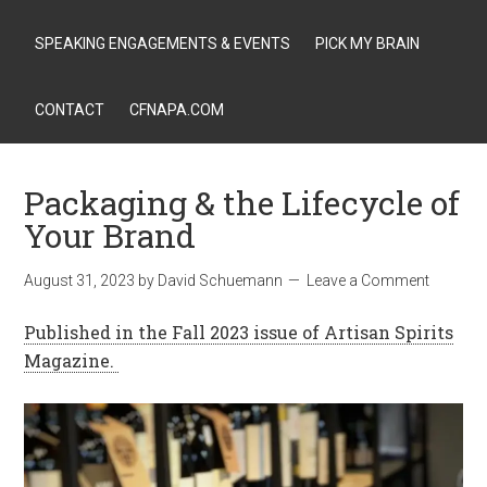
SPEAKING ENGAGEMENTS & EVENTS
PICK MY BRAIN
CONTACT
CFNAPA.COM
Packaging & the Lifecycle of
Your Brand
August 31, 2023
by
David Schuemann
Leave a Comment
Published in the Fall 2023 issue of Artisan Spirits
Magazine.