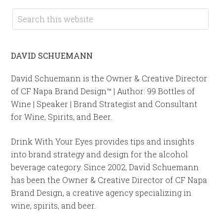
DAVID SCHUEMANN
David Schuemann is the Owner & Creative Director
of CF Napa Brand Design™ | Author: 99 Bottles of
Wine | Speaker | Brand Strategist and Consultant
for Wine, Spirits, and Beer.
Drink With Your Eyes provides tips and insights
into brand strategy and design for the alcohol
beverage category. Since 2002, David Schuemann
has been the Owner & Creative Director of CF Napa
Brand Design, a creative agency specializing in
wine, spirits, and beer.