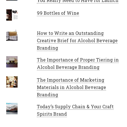
You Really Need to Have for Launch
99 Bottles of Wine
How to Write an Outstanding
Creative Brief for Alcohol Beverage
Branding
The Importance of Proper Tiering in
Alcohol Beverage Branding
The Importance of Marketing
Materials in Alcohol Beverage
Branding
Today’s Supply Chain & Your Craft
Spirits Brand