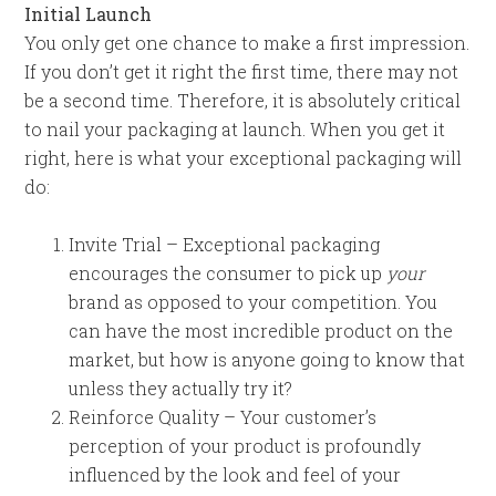
Initial Launch
You only get one chance to make a first impression.
If you don’t get it right the first time, there may not
be a second time. Therefore, it is absolutely critical
to nail your packaging at launch. When you get it
right, here is what your exceptional packaging will
do:
Invite Trial – Exceptional packaging
encourages the consumer to pick up
your
brand as opposed to your competition. You
can have the most incredible product on the
market, but how is anyone going to know that
unless they actually try it?
Reinforce Quality – Your customer’s
perception of your product is profoundly
influenced by the look and feel of your