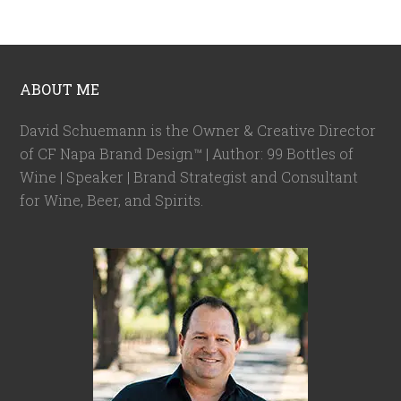
ABOUT ME
David Schuemann is the Owner & Creative Director
of CF Napa Brand Design™ | Author: 99 Bottles of
Wine | Speaker | Brand Strategist and Consultant
for Wine, Beer, and Spirits.