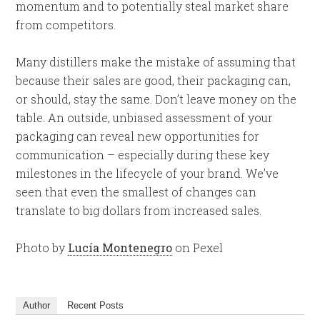
momentum and to potentially steal market share
from competitors.
Many distillers make the mistake of assuming that
because their sales are good, their packaging can,
or should, stay the same. Don’t leave money on the
table. An outside, unbiased assessment of your
packaging can reveal new opportunities for
communication – especially during these key
milestones in the lifecycle of your brand. We’ve
seen that even the smallest of changes can
translate to big dollars from increased sales.
Photo by
Lucía Montenegro
on Pexel
Author
Recent Posts