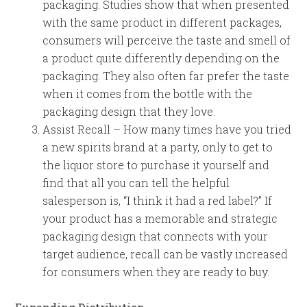
packaging. Studies show that when presented
with the same product in different packages,
consumers will perceive the taste and smell of
a product quite differently depending on the
packaging. They also often far prefer the taste
when it comes from the bottle with the
packaging design that they love.
Assist Recall – How many times have you tried
a new spirits brand at a party, only to get to
the liquor store to purchase it yourself and
find that all you can tell the helpful
salesperson is, “I think it had a red label?” If
your product has a memorable and strategic
packaging design that connects with your
target audience, recall can be vastly increased
for consumers when they are ready to buy.