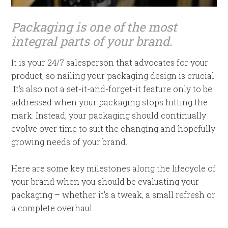
Packaging is one of the most
integral parts of your brand.
It is your 24/7 salesperson that advocates for your
product, so nailing your packaging design is crucial.
It’s also not a set-it-and-forget-it feature only to be
addressed when your packaging stops hitting the
mark. Instead, your packaging should continually
evolve over time to suit the changing and hopefully
growing needs of your brand.
Here are some key milestones along the lifecycle of
your brand when you should be evaluating your
packaging – whether it’s a tweak, a small refresh or
a complete overhaul.