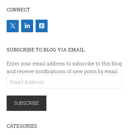
CONNECT
SUBSCRIBE TO BLOG VIA EMAIL
Enter your email address to subscribe to this blog
and receive notifications of new posts by email.
Email
Address
SUBSCRIBE
CATEGORIES