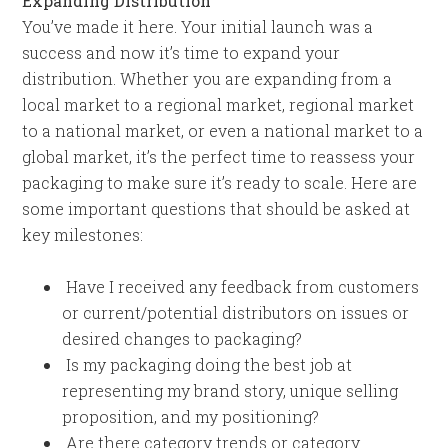
Expanding Distribution
You’ve made it here. Your initial launch was a
success and now it’s time to expand your
distribution. Whether you are expanding from a
local market to a regional market, regional market
to a national market, or even a national market to a
global market, it’s the perfect time to reassess your
packaging to make sure it’s ready to scale. Here are
some important questions that should be asked at
key milestones:
Have I received any feedback from customers
or current/potential distributors on issues or
desired changes to packaging?
Is my packaging doing the best job at
representing my brand story, unique selling
proposition, and my positioning?
Are there category trends or category