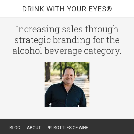
DRINK WITH YOUR EYES®
Increasing sales through
strategic branding for the
alcohol beverage category.
BLOG
ABOUT
99 BOTTLES OF WINE