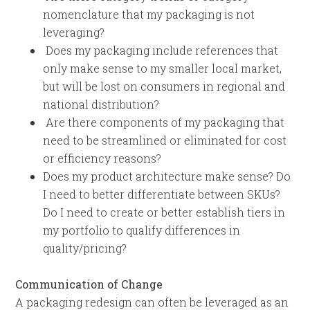
nomenclature that my packaging is not
leveraging?
Does my packaging include references that
only make sense to my smaller local market,
but will be lost on consumers in regional and
national distribution?
Are there components of my packaging that
need to be streamlined or eliminated for cost
or efficiency reasons?
Does my product architecture make sense? Do
I need to better differentiate between SKUs?
Do I need to create or better establish tiers in
my portfolio to qualify differences in
quality/pricing?
Communication of Change
A packaging redesign can often be leveraged as an