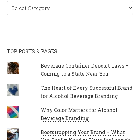
Categories
TOP POSTS & PAGES
Beverage Container Deposit Laws –
Coming to a State Near You!
The Heart of Every Successful Brand
for Alcohol Beverage Branding
Why Color Matters for Alcohol
Beverage Branding
Bootstrapping Your Brand – What