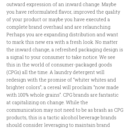
outward expression of an inward change. Maybe
you have reformulated flavor, improved the quality
of your product or maybe you have executed a
complete brand overhaul and are relaunching.
Perhaps you are expanding distribution and want
to mark this new era with a fresh look. No matter
the inward change, a refreshed packaging design is
a signal to your consumer to take notice. We see
this in the world of consumer-packaged goods
(CPGs) all the time. A laundry detergent will
redesign with the promise of “whiter whites and
brighter colors”; a cereal will proclaim “now made
with 100% whole grains”. CPG brands are fantastic
at capitalizing on change. While the
communication may not need to be as brash as CPG
products, this is a tactic alcohol beverage brands
should consider leveraging to maintain brand