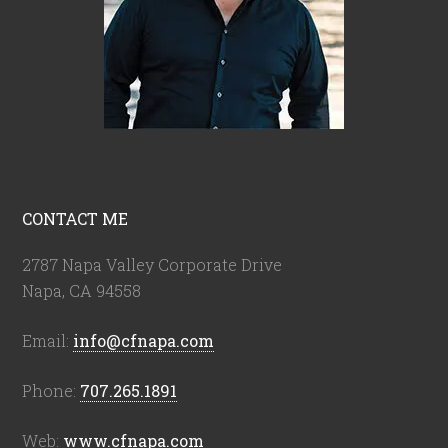
CONTACT ME
2787 Napa Valley Corporate Drive
Napa, CA 94558
Email:
info@cfnapa.com
Phone:
707.265.1891
Web:
www.cfnapa.com