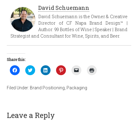
David Schuemann
David Schuemann is the Owner & Creative
Director of CF Napa Brand Design™ |
Author: 99 Bottles of Wine | Speaker | Brand
Strategist and Consultant for Wine, Spirits, and Beer.
Share this:
Click
Click
Click
Click
Click
Click
to
to
to
to
to
to
share
share
share
share
email
print
on
on
on
on
a
(Opens
Facebook
Twitter
LinkedIn
Pinterest
link
in
Filed Under:
Brand Positioning
,
Packaging
(Opens
(Opens
(Opens
(Opens
to
new
in
in
in
in
a
window)
new
new
new
new
friend
window)
window)
window)
window)
(Opens
in
new
Leave a Reply
window)