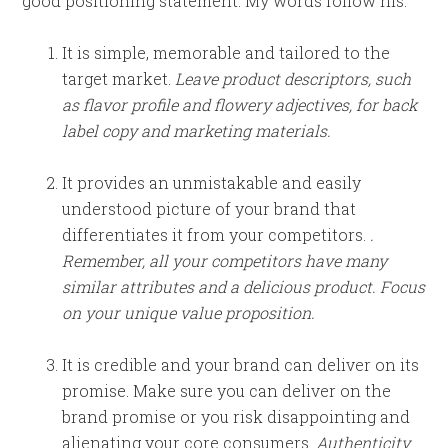
good positioning statement. My words follow his:
It is simple, memorable and tailored to the
target market.
Leave product descriptors, such
as flavor profile and flowery adjectives, for back
label copy and marketing materials.
It provides an unmistakable and easily
understood picture of your brand that
differentiates it from your competitors.
.
Remember, all your competitors have many
similar attributes and a delicious product. Focus
on your unique value proposition.
It is credible and your brand can deliver on its
promise. Make sure you can deliver on the
brand promise or you risk disappointing and
alienating your core consumers.
Authenticity