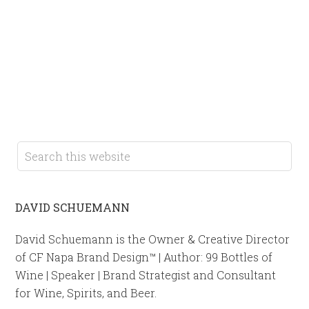
DAVID SCHUEMANN
David Schuemann is the Owner & Creative Director
of CF Napa Brand Design™ | Author: 99 Bottles of
Wine | Speaker | Brand Strategist and Consultant
for Wine, Spirits, and Beer.