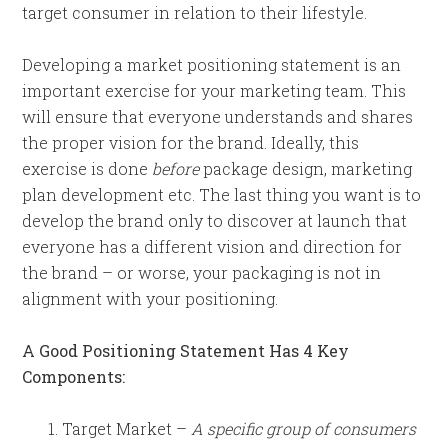
target consumer in relation to their lifestyle.
Developing a market positioning statement is an
important exercise for your marketing team. This
will ensure that everyone understands and shares
the proper vision for the brand. Ideally, this
exercise is done
before
package design, marketing
plan development etc. The last thing you want is to
develop the brand only to discover at launch that
everyone has a different vision and direction for
the brand – or worse, your packaging is not in
alignment with your positioning.
A Good Positioning Statement Has 4 Key
Components:
Target Market –
A specific group of consumers