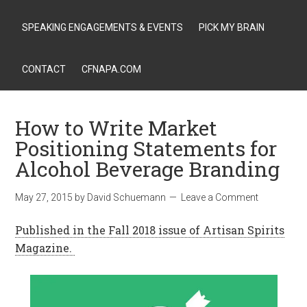
SPEAKING ENGAGEMENTS & EVENTS
PICK MY BRAIN
CONTACT
CFNAPA.COM
How to Write Market
Positioning Statements for
Alcohol Beverage Branding
May 27, 2015
by
David Schuemann
Leave a Comment
Published in the Fall 2018 issue of Artisan Spirits
Magazine.