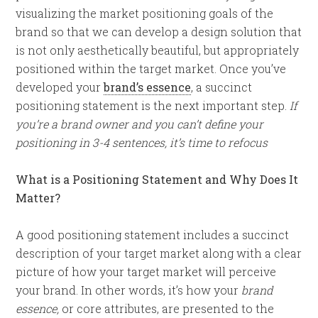
visualizing the market positioning goals of the
brand so that we can develop a design solution that
is not only aesthetically beautiful, but appropriately
positioned within the target market. Once you’ve
developed your
brand’s essence
, a succinct
positioning statement is the next important step.
If
you’re a brand owner and you can’t define your
positioning in 3-4 sentences, it’s time to refocus
What is a Positioning Statement and Why Does It
Matter?
A good positioning statement includes a succinct
description of your target market along with a clear
picture of how your target market will perceive
your brand. In other words, it’s how your
brand
essence,
or core attributes, are presented to the