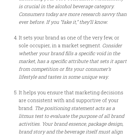
is crucial in the alcohol beverage category.
Consumers today are more research savvy than
ever before. If you “fake it,” they’ll know.
It sets your brand as one of the very few, or
sole occupier, in a market segment.
Consider
whether your brand fills a specific void in the
market, has a specific attribute that sets it apart
from competition or fits your consumer’s
lifestyle and tastes in some unique way.
It helps you ensure that marketing decisions
are consistent with and supportive of your
brand.
The positioning statement acts as a
litmus test to evaluate the purpose of all brand
activities. Your brand essence, package design,
brand story and the beverage itself must align