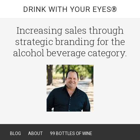
DRINK WITH YOUR EYES®
Increasing sales through
strategic branding for the
alcohol beverage category.
BLOG
ABOUT
99 BOTTLES OF WINE