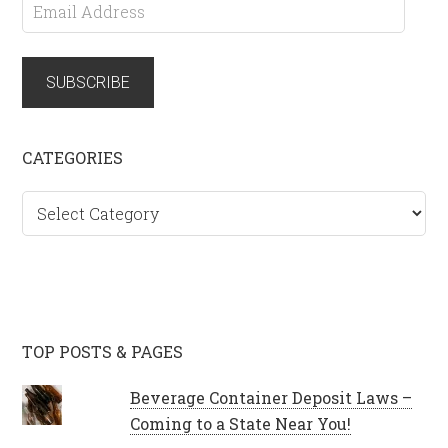
Email
Address
SUBSCRIBE
CATEGORIES
Categories
TOP POSTS & PAGES
Beverage Container Deposit Laws –
Coming to a State Near You!