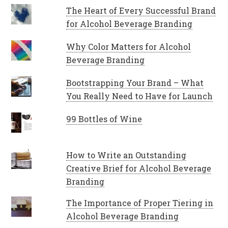
The Heart of Every Successful Brand
for Alcohol Beverage Branding
Why Color Matters for Alcohol
Beverage Branding
Bootstrapping Your Brand – What
You Really Need to Have for Launch
99 Bottles of Wine
How to Write an Outstanding
Creative Brief for Alcohol Beverage
Branding
The Importance of Proper Tiering in
Alcohol Beverage Branding