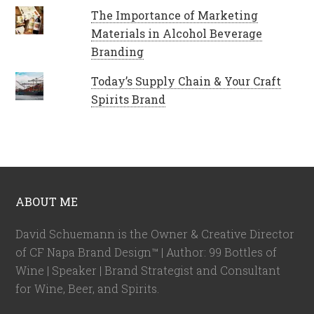
The Importance of Marketing
Materials in Alcohol Beverage
Branding
Today’s Supply Chain & Your Craft
Spirits Brand
ABOUT ME
David Schuemann is the Owner & Creative Director
of CF Napa Brand Design™ | Author: 99 Bottles of
Wine | Speaker | Brand Strategist and Consultant
for Wine, Beer, and Spirits.