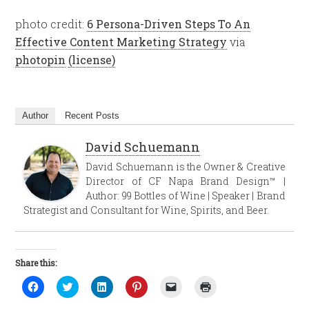
photo credit:
6 Persona-Driven Steps To An
Effective Content Marketing Strategy
via
photopin
(license)
Author
Recent Posts
David Schuemann
David Schuemann is the Owner & Creative
Director of CF Napa Brand Design™ |
Author: 99 Bottles of Wine | Speaker | Brand
Strategist and Consultant for Wine, Spirits, and Beer.
Share this:
Click
Click
Click
Click
Click
Click
to
to
to
to
to
to
share
share
share
share
email
print