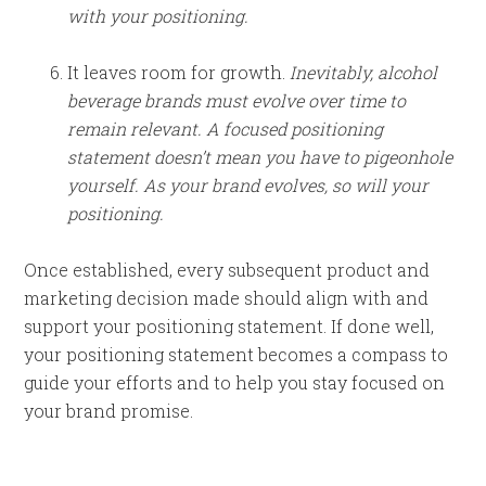
with your positioning.
It leaves room for growth.
Inevitably, alcohol
beverage brands must evolve over time to
remain relevant. A focused positioning
statement doesn’t mean you have to pigeonhole
yourself. As your brand evolves, so will your
positioning.
Once established, every subsequent product and
marketing decision made should align with and
support your positioning statement. If done well,
your positioning statement becomes a compass to
guide your efforts and to help you stay focused on
your brand promise.