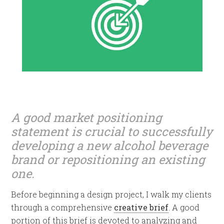
A good market positioning
statement is crucial to successfully
developing a new alcohol beverage
brand or repositioning an existing
one.
Before beginning a design project, I walk my clients
through a comprehensive
creative brief
. A good
portion of this brief is devoted to analyzing and