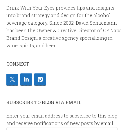
Drink With Your Eyes provides tips and insights
into brand strategy and design for the alcohol
beverage category. Since 2002, David Schuemann
has been the Owner & Creative Director of CF Napa
Brand Design, a creative agency specializing in
wine, spirits, and beer.
CONNECT
SUBSCRIBE TO BLOG VIA EMAIL
Enter your email address to subscribe to this blog
and receive notifications of new posts by email.