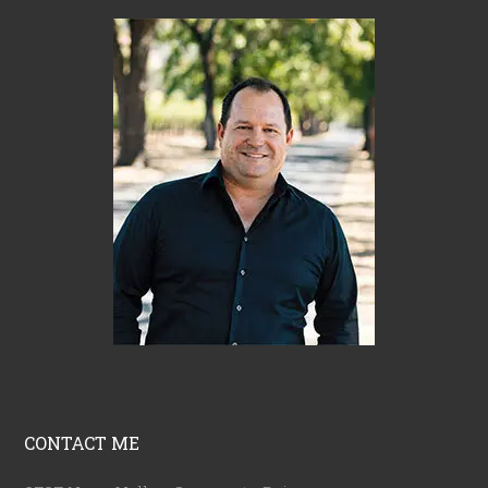
CONTACT ME