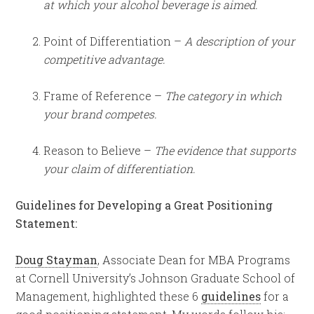
at which your alcohol beverage is aimed.
Point of Differentiation –
A description of your
competitive advantage.
Frame of Reference –
The category in which
your brand competes.
Reason to Believe –
The evidence that supports
your claim of differentiation.
Guidelines for Developing a Great Positioning
Statement:
Doug Stayman
, Associate Dean for MBA Programs
at Cornell University’s Johnson Graduate School of
Management, highlighted these 6
guidelines
for a