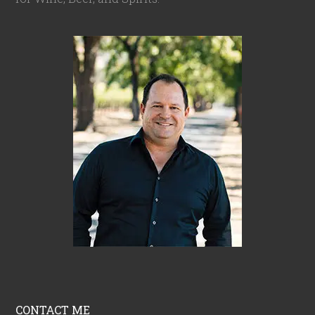
CONTACT ME