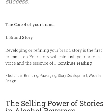
success.
The Core 4 of your brand:
1. Brand Story
Developing or refining your brand story is the first
crucial step. Your story will establish your brand’s
voice and the essence of …
Continue reading
Filed Under:
Branding
,
Packaging
,
Story Development
,
Website
Design
The Selling Power of Stories
in Alcohol Beverage