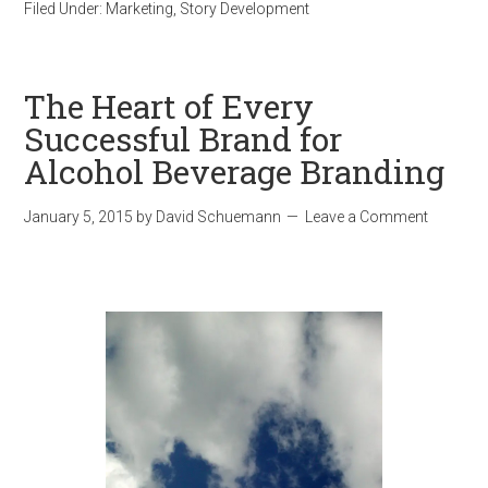
Filed Under:
Marketing
,
Story Development
The Heart of Every
Successful Brand for
Alcohol Beverage Branding
January 5, 2015
by
David Schuemann
Leave a Comment