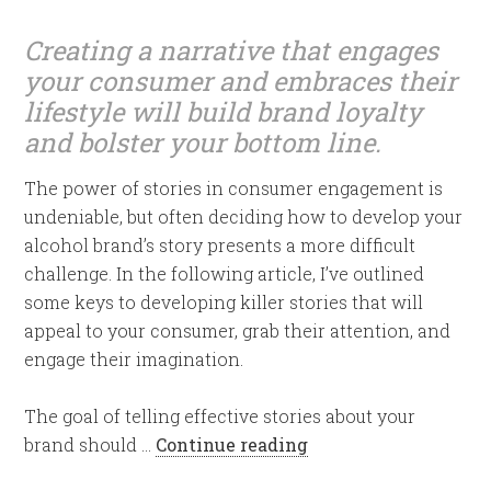
Creating a narrative that engages
your consumer and embraces their
lifestyle will build brand loyalty
and bolster your bottom line.
The power of stories in consumer engagement is
undeniable, but often deciding how to develop your
alcohol brand’s story presents a more difficult
challenge. In the following article, I’ve outlined
some keys to developing killer stories that will
appeal to your consumer, grab their attention, and
engage their imagination.
The goal of telling effective stories about your
brand should …
Continue reading