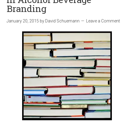
Branding
January 20, 2015
by
David Schuemann
Leave a Comment