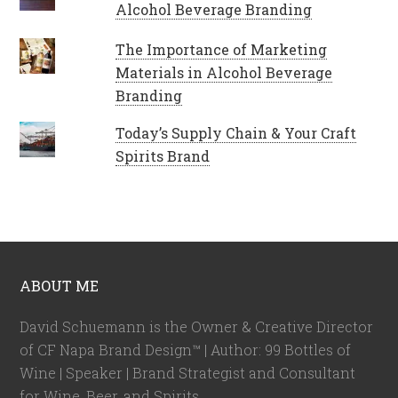
Alcohol Beverage Branding
The Importance of Marketing
Materials in Alcohol Beverage
Branding
Today’s Supply Chain & Your Craft
Spirits Brand
ABOUT ME
David Schuemann is the Owner & Creative Director
of CF Napa Brand Design™ | Author: 99 Bottles of
Wine | Speaker | Brand Strategist and Consultant
for Wine, Beer, and Spirits.