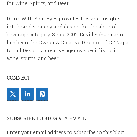
for Wine, Spirits, and Beer.
Drink With Your Eyes provides tips and insights
into brand strategy and design for the alcohol
beverage category. Since 2002, David Schuemann
has been the Owner & Creative Director of CF Napa
Brand Design, a creative agency specializing in
wine, spirits, and beer.
CONNECT
SUBSCRIBE TO BLOG VIA EMAIL
Enter your email address to subscribe to this blog