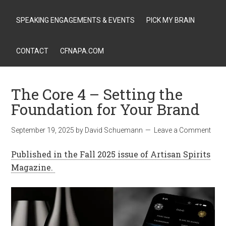
SPEAKING ENGAGEMENTS & EVENTS
PICK MY BRAIN
CONTACT
CFNAPA.COM
The Core 4 – Setting the
Foundation for Your Brand
September 19, 2025
by
David Schuemann
Leave a Comment
Published in the Fall 2025 issue of Artisan Spirits
Magazine.