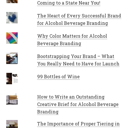
Coming to a State Near You!
The Heart of Every Successful Brand
for Alcohol Beverage Branding
Why Color Matters for Alcohol
Beverage Branding
Bootstrapping Your Brand – What
You Really Need to Have for Launch
99 Bottles of Wine
How to Write an Outstanding
Creative Brief for Alcohol Beverage
Branding
The Importance of Proper Tiering in