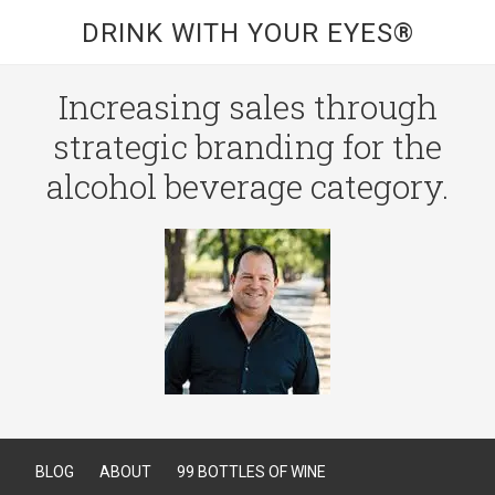
DRINK WITH YOUR EYES®
Increasing sales through
strategic branding for the
alcohol beverage category.
BLOG
ABOUT
99 BOTTLES OF WINE