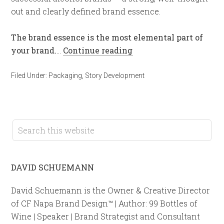
out and clearly defined brand essence.
The brand essence is the most elemental part of
your brand.
…
Continue reading
Filed Under:
Packaging
,
Story Development
DAVID SCHUEMANN
David Schuemann is the Owner & Creative Director
of CF Napa Brand Design™ | Author: 99 Bottles of
Wine | Speaker | Brand Strategist and Consultant