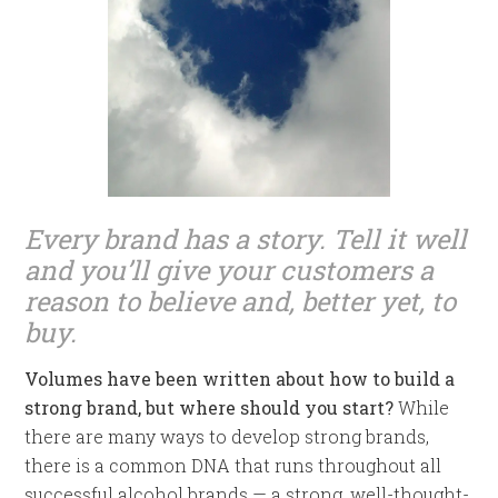
Every brand has a story. Tell it well
and you’ll give your customers a
reason to believe and, better yet, to
buy.
Volumes have been written about how to build a
strong brand, but where should you start?
While
there are many ways to develop strong brands,
there is a common DNA that runs throughout all
successful alcohol brands — a strong, well-thought-