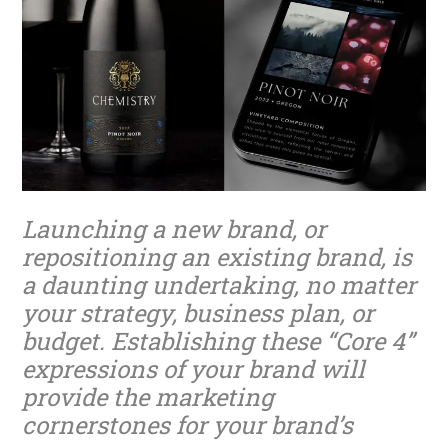
Launching a new brand, or
repositioning an existing brand, is
a daunting undertaking, no matter
your strategy, business plan, or
budget. Establishing these “Core 4”
expressions of your brand will
provide the marketing
cornerstones for your brand’s