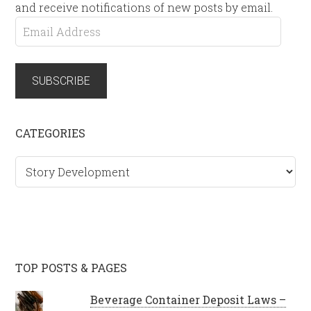
and receive notifications of new posts by email.
Email
Address
SUBSCRIBE
CATEGORIES
Categories
TOP POSTS & PAGES
Beverage Container Deposit Laws –