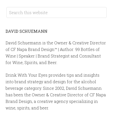
DAVID SCHUEMANN
David Schuemann is the Owner & Creative Director
of CF Napa Brand Design™ | Author: 99 Bottles of
Wine | Speaker | Brand Strategist and Consultant
for Wine, Spirits, and Beer.
Drink With Your Eyes provides tips and insights
into brand strategy and design for the alcohol
beverage category. Since 2002, David Schuemann
has been the Owner & Creative Director of CF Napa
Brand Design, a creative agency specializing in
wine, spirits, and beer.