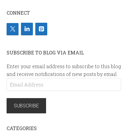
CONNECT
SUBSCRIBE TO BLOG VIA EMAIL
Enter your email address to subscribe to this blog
and receive notifications of new posts by email.
Email
Address
SUBSCRIBE
CATEGORIES