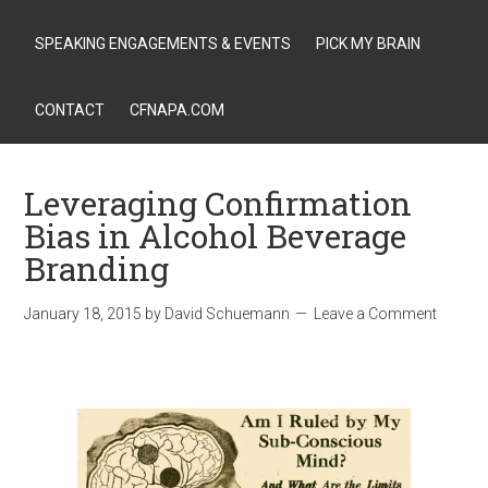
SPEAKING ENGAGEMENTS & EVENTS
PICK MY BRAIN
CONTACT
CFNAPA.COM
Leveraging Confirmation
Bias in Alcohol Beverage
Branding
January 18, 2015
by
David Schuemann
Leave a Comment