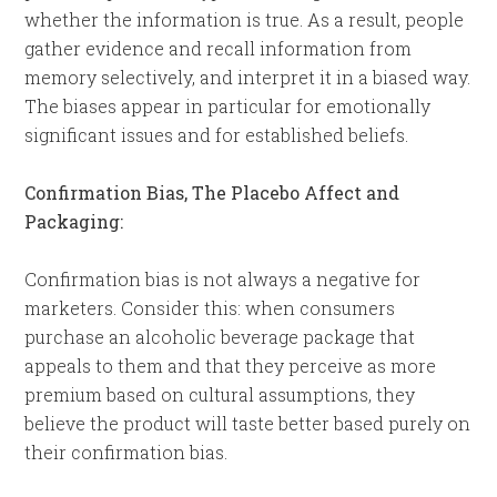
whether the information is true. As a result, people
gather evidence and recall information from
memory selectively, and interpret it in a biased way.
The biases appear in particular for emotionally
significant issues and for established beliefs.
Confirmation Bias, The Placebo Affect and
Packaging:
Confirmation bias is not always a negative for
marketers. Consider this: when consumers
purchase an alcoholic beverage package that
appeals to them and that they perceive as more
premium based on cultural assumptions, they
believe the product will taste better based purely on
their confirmation bias.