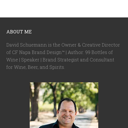
ABOUT ME
David Schuemann is the Owner & Creative Director
of CF Napa Brand Design™ | Author: 99 Bottles of
Wine | Speaker | Brand Strategist and Consultant
for Wine, Beer, and Spirits.