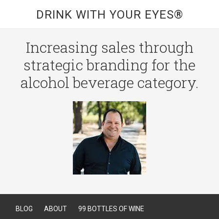
DRINK WITH YOUR EYES®
Increasing sales through
strategic branding for the
alcohol beverage category.
BLOG
ABOUT
99 BOTTLES OF WINE