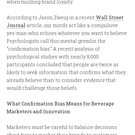
when building brand loyalty.
According to Jason Zweig in a recent
Wall Street
Journal
article, our minds act like a compulsive
yes-man who echoes whatever you want to believe.
Psychologists call this mental gremlin the
“confirmation bias.” A recent analysis of
psychological studies with nearly 8,000
participants concluded that people are twice as
likely to seek information that confirms what they
already believe than to consider evidence that
would challenge those beliefs.
What Confirmation Bias Means for Beverage
Marketers and Innovation
Marketers must be careful to balance decisions
about how to market their brands to customers