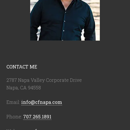
CONTACT ME
2787 Napa Valley Corporate Drive
Napa, CA 94558
Email:
info@cfnapa.com
Phone:
707.265.1891