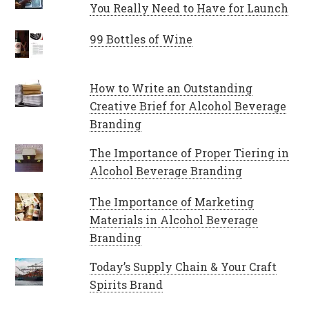
You Really Need to Have for Launch
99 Bottles of Wine
How to Write an Outstanding
Creative Brief for Alcohol Beverage
Branding
The Importance of Proper Tiering in
Alcohol Beverage Branding
The Importance of Marketing
Materials in Alcohol Beverage
Branding
Today’s Supply Chain & Your Craft
Spirits Brand