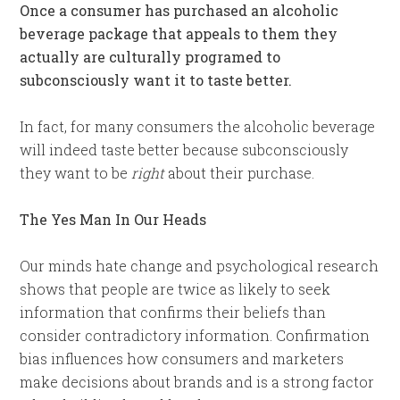
Once a consumer has purchased an alcoholic
beverage package that appeals to them they
actually are culturally programed to
subconsciously want it to taste better.
In fact, for many consumers the alcoholic beverage
will indeed taste better because subconsciously
they want to be
right
about their purchase.
The Yes Man In Our Heads
Our minds hate change and psychological research
shows that people are twice as likely to seek
information that confirms their beliefs than
consider contradictory information. Confirmation
bias influences how consumers and marketers
make decisions about brands and is a strong factor