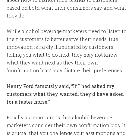
based on both what their consumers say, and what
they do.
While alcohol beverage marketers need to listen to
their customers to better serve their needs, true
innovation is rarely illuminated by customers
telling you what to do next; they may not know
what they want next as they their own
“confirmation bias” may dictate their preferences.
Henry Ford famously said, “If I had asked my
customers what they wanted, they’d have asked
for a faster horse.”
Equally as important is that alcohol beverage
marketers consider their own confirmation bias. It
is crucial that you challenge your assumptions and