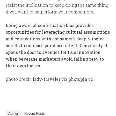
resist the inclination to keep doing the same thing
if you want to outperform your competitors.
Being aware of confirmation bias provides
opportunities for leveraging cultural assumptions
and connections with consumer’s deeply rooted
beliefs to increase purchase intent. Conversely it
opens the door to avenues for true innovation
when beverage marketers avoid falling prey to
their own biases.
photo credit:
lady-traveler
via
photopin
cc
Author
Recent Posts