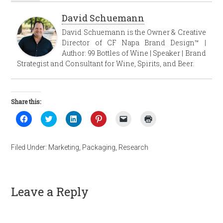
David Schuemann
David Schuemann is the Owner & Creative
Director of CF Napa Brand Design™ |
Author: 99 Bottles of Wine | Speaker | Brand
Strategist and Consultant for Wine, Spirits, and Beer.
Share this:
Click
Click
Click
Click
Click
Click
to
to
to
to
to
to
share
share
share
share
email
print
on
on
on
on
a
(Opens
Facebook
Twitter
LinkedIn
Pinterest
link
in
Filed Under:
Marketing
,
Packaging
,
Research
(Opens
(Opens
(Opens
(Opens
to
new
in
in
in
in
a
window)
new
new
new
new
friend
window)
window)
window)
window)
(Opens
in
new
Leave a Reply
window)