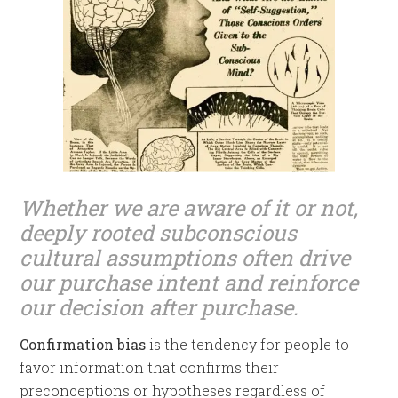
Whether we are aware of it or not,
deeply rooted subconscious
cultural assumptions often drive
our purchase intent and reinforce
our decision after purchase.
Confirmation bias
is the tendency for people to
favor information that confirms their
preconceptions or hypotheses regardless of