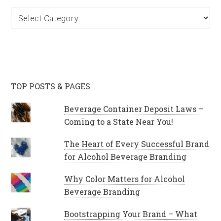
Categories
TOP POSTS & PAGES
Beverage Container Deposit Laws –
Coming to a State Near You!
The Heart of Every Successful Brand
for Alcohol Beverage Branding
Why Color Matters for Alcohol
Beverage Branding
Bootstrapping Your Brand – What