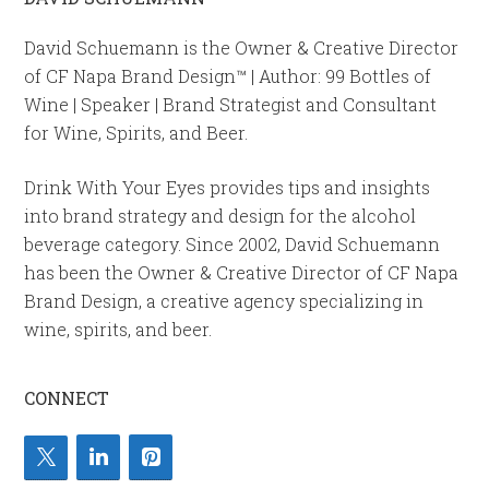
David Schuemann is the Owner & Creative Director
of CF Napa Brand Design™ | Author: 99 Bottles of
Wine | Speaker | Brand Strategist and Consultant
for Wine, Spirits, and Beer.
Drink With Your Eyes provides tips and insights
into brand strategy and design for the alcohol
beverage category. Since 2002, David Schuemann
has been the Owner & Creative Director of CF Napa
Brand Design, a creative agency specializing in
wine, spirits, and beer.
CONNECT