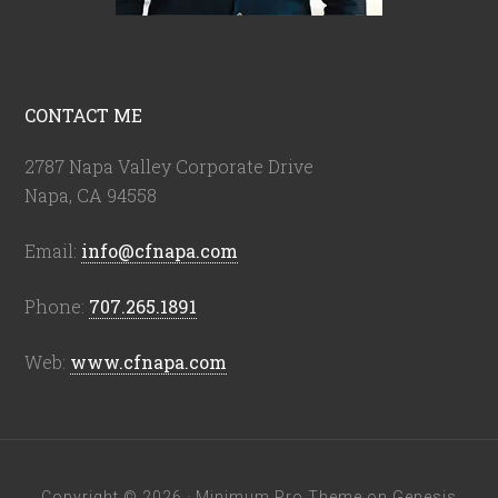
CONTACT ME
2787 Napa Valley Corporate Drive
Napa, CA 94558
Email:
info@cfnapa.com
Phone:
707.265.1891
Web:
www.cfnapa.com
Copyright © 2026 ·
Minimum Pro Theme
on
Genesis