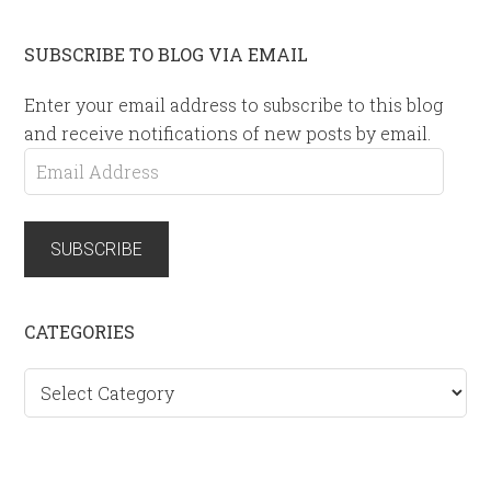
SUBSCRIBE TO BLOG VIA EMAIL
Enter your email address to subscribe to this blog
and receive notifications of new posts by email.
Email
Address
SUBSCRIBE
CATEGORIES
Categories