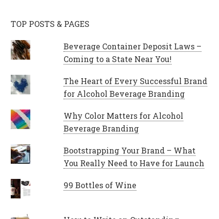
TOP POSTS & PAGES
Beverage Container Deposit Laws –
Coming to a State Near You!
The Heart of Every Successful Brand
for Alcohol Beverage Branding
Why Color Matters for Alcohol
Beverage Branding
Bootstrapping Your Brand – What
You Really Need to Have for Launch
99 Bottles of Wine