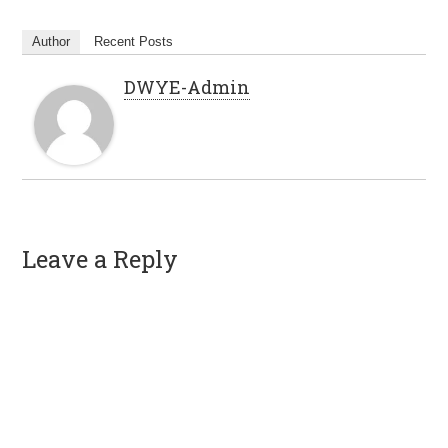
Author
Recent Posts
DWYE-Admin
Leave a Reply