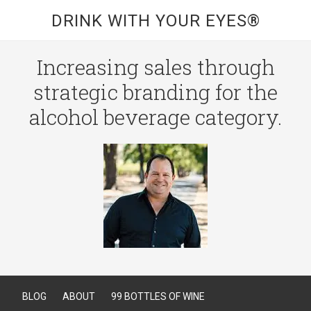
DRINK WITH YOUR EYES®
Increasing sales through
strategic branding for the
alcohol beverage category.
BLOG
ABOUT
99 BOTTLES OF WINE