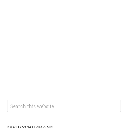
DAVID SCHUEMANN