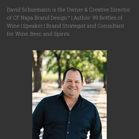
David Schuemann is the Owner & Creative Director
of CF Napa Brand Design™ | Author: 99 Bottles of
Wine | Speaker | Brand Strategist and Consultant
for Wine, Beer, and Spirits.