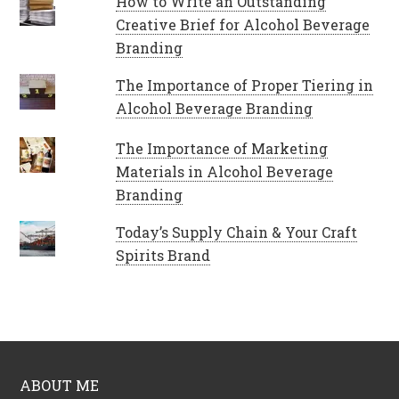
How to Write an Outstanding
Creative Brief for Alcohol Beverage
Branding
The Importance of Proper Tiering in
Alcohol Beverage Branding
The Importance of Marketing
Materials in Alcohol Beverage
Branding
Today’s Supply Chain & Your Craft
Spirits Brand
ABOUT ME