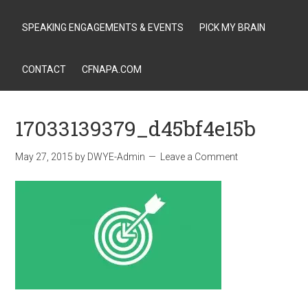
SPEAKING ENGAGEMENTS & EVENTS
PICK MY BRAIN
CONTACT
CFNAPA.COM
17033139379_d45bf4e15b
May 27, 2015
by
DWYE-Admin
Leave a Comment