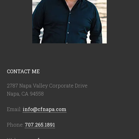
CONTACT ME
2787 Napa Valley Corporate Drive
Napa, CA 94558
Email:
info@cfnapa.com
Phone:
707.265.1891