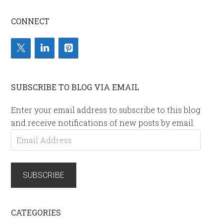
CONNECT
SUBSCRIBE TO BLOG VIA EMAIL
Enter your email address to subscribe to this blog
and receive notifications of new posts by email.
Email
Address
SUBSCRIBE
CATEGORIES