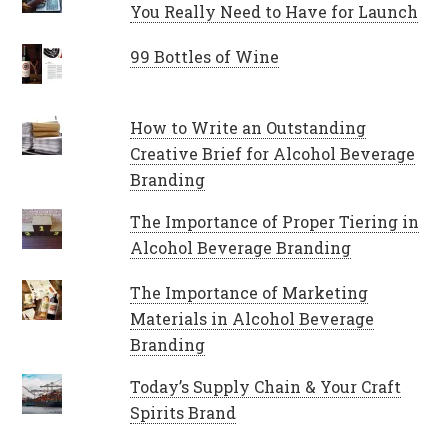
You Really Need to Have for Launch
99 Bottles of Wine
How to Write an Outstanding
Creative Brief for Alcohol Beverage
Branding
The Importance of Proper Tiering in
Alcohol Beverage Branding
The Importance of Marketing
Materials in Alcohol Beverage
Branding
Today’s Supply Chain & Your Craft
Spirits Brand