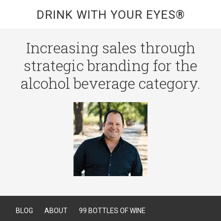
DRINK WITH YOUR EYES®
Increasing sales through
strategic branding for the
alcohol beverage category.
BLOG
ABOUT
99 BOTTLES OF WINE