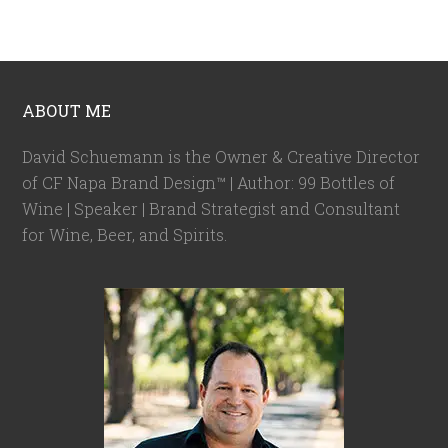
ABOUT ME
David Schuemann is the Owner & Creative Director
of CF Napa Brand Design™ | Author: 99 Bottles of
Wine | Speaker | Brand Strategist and Consultant
for Wine, Beer, and Spirits.