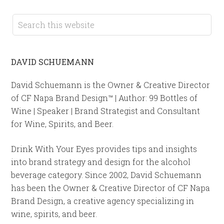
DAVID SCHUEMANN
David Schuemann is the Owner & Creative Director
of CF Napa Brand Design™ | Author: 99 Bottles of
Wine | Speaker | Brand Strategist and Consultant
for Wine, Spirits, and Beer.
Drink With Your Eyes provides tips and insights
into brand strategy and design for the alcohol
beverage category. Since 2002, David Schuemann
has been the Owner & Creative Director of CF Napa
Brand Design, a creative agency specializing in
wine, spirits, and beer.