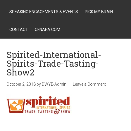
SPEAKING ENGAGEMENTS & EVENTS
PICK MY BRAIN
CONTACT
CFNAPA.COM
Spirited-International-
Spirits-Trade-Tasting-
Show2
October 2, 2018
by
DWYE-Admin
Leave a Comment