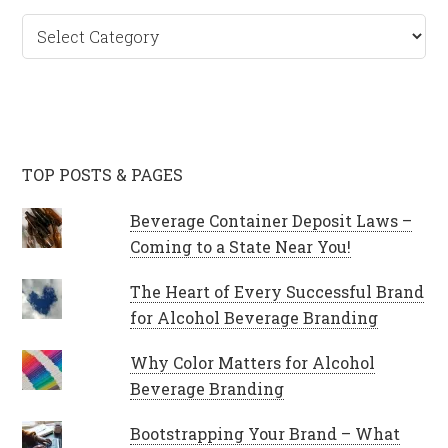
Categories
TOP POSTS & PAGES
Beverage Container Deposit Laws –
Coming to a State Near You!
The Heart of Every Successful Brand
for Alcohol Beverage Branding
Why Color Matters for Alcohol
Beverage Branding
Bootstrapping Your Brand – What