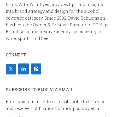
Drink With Your Eyes provides tips and insights
into brand strategy and design for the alcohol
beverage category. Since 2002, David Schuemann
has been the Owner & Creative Director of CF Napa
Brand Design, a creative agency specializing in
wine, spirits, and beer.
CONNECT
SUBSCRIBE TO BLOG VIA EMAIL
Enter your email address to subscribe to this blog
and receive notifications of new posts by email.
Email