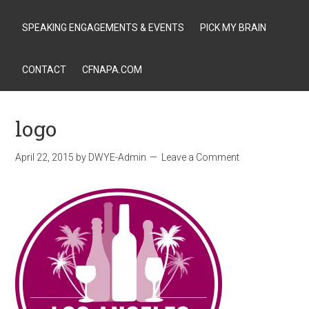
SPEAKING ENGAGEMENTS & EVENTS
PICK MY BRAIN
CONTACT
CFNAPA.COM
logo
April 22, 2015
by
DWYE-Admin
Leave a Comment