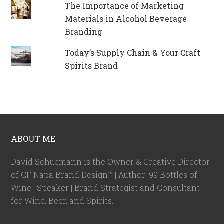
The Importance of Marketing
Materials in Alcohol Beverage
Branding
Today’s Supply Chain & Your Craft
Spirits Brand
ABOUT ME
David Schuemann is the Owner & Creative Director
of CF Napa Brand Design™ | Author: 99 Bottles of
Wine | Speaker | Brand Strategist and Consultant
for Wine, Beer, and Spirits.