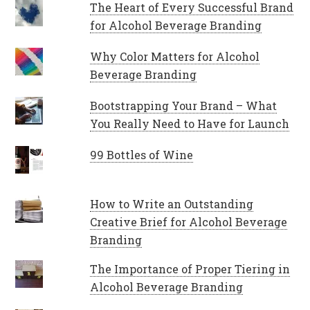
The Heart of Every Successful Brand
for Alcohol Beverage Branding
Why Color Matters for Alcohol
Beverage Branding
Bootstrapping Your Brand – What
You Really Need to Have for Launch
99 Bottles of Wine
How to Write an Outstanding
Creative Brief for Alcohol Beverage
Branding
The Importance of Proper Tiering in
Alcohol Beverage Branding