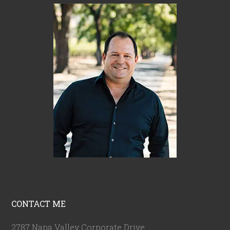
CONTACT ME
2787 Napa Valley Corporate Drive