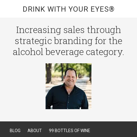
DRINK WITH YOUR EYES®
Increasing sales through
strategic branding for the
alcohol beverage category.
BLOG
ABOUT
99 BOTTLES OF WINE