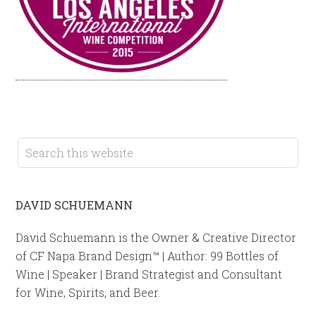
DAVID SCHUEMANN
David Schuemann is the Owner & Creative Director
of CF Napa Brand Design™ | Author: 99 Bottles of
Wine | Speaker | Brand Strategist and Consultant
for Wine, Spirits, and Beer.