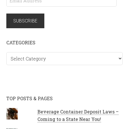
Address
SUBSCRIBE
CATEGORIES
Categories
TOP POSTS & PAGES
Beverage Container Deposit Laws –
Coming to a State Near You!