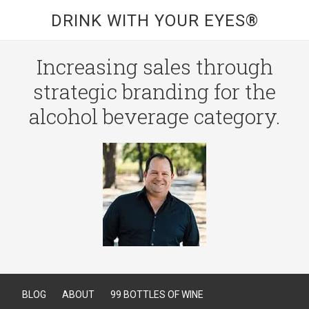
DRINK WITH YOUR EYES®
Increasing sales through
strategic branding for the
alcohol beverage category.
BLOG
ABOUT
99 BOTTLES OF WINE