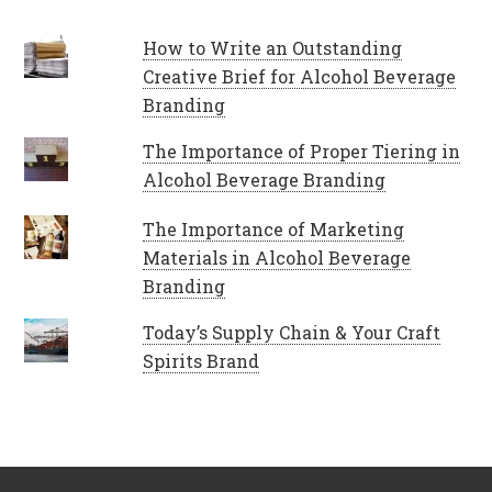
How to Write an Outstanding
Creative Brief for Alcohol Beverage
Branding
The Importance of Proper Tiering in
Alcohol Beverage Branding
The Importance of Marketing
Materials in Alcohol Beverage
Branding
Today’s Supply Chain & Your Craft
Spirits Brand