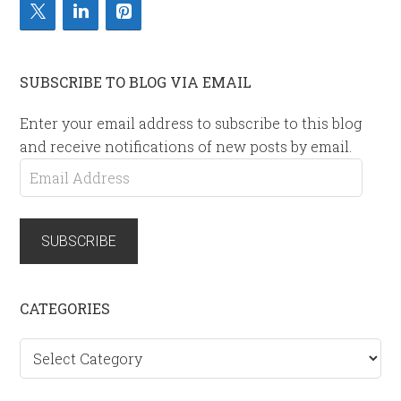
SUBSCRIBE TO BLOG VIA EMAIL
Enter your email address to subscribe to this blog
and receive notifications of new posts by email.
Email
Address
SUBSCRIBE
CATEGORIES
Categories