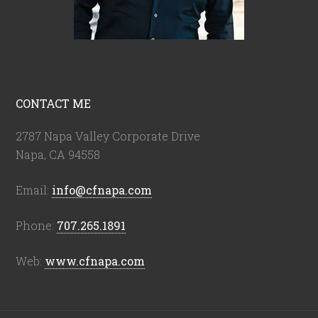
CONTACT ME
2787 Napa Valley Corporate Drive
Napa, CA 94558
Email:
info@cfnapa.com
Phone:
707.265.1891
Web:
www.cfnapa.com