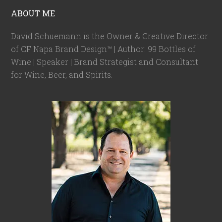
ABOUT ME
David Schuemann is the Owner & Creative Director
of CF Napa Brand Design™ | Author: 99 Bottles of
Wine | Speaker | Brand Strategist and Consultant
for Wine, Beer, and Spirits.