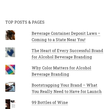
TOP POSTS & PAGES
Beverage Container Deposit Laws –
Coming to a State Near You!
The Heart of Every Successful Brand
for Alcohol Beverage Branding
Why Color Matters for Alcohol
Beverage Branding
Bootstrapping Your Brand – What
You Really Need to Have for Launch
99 Bottles of Wine