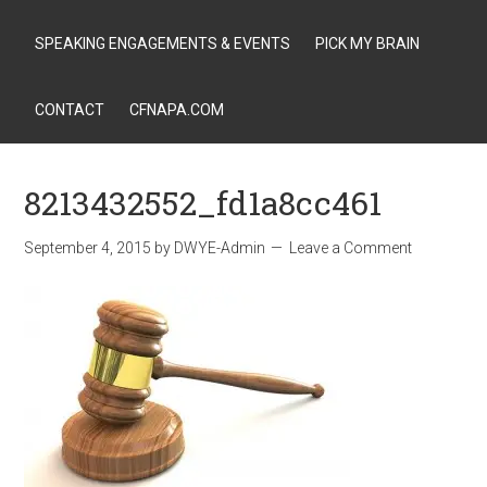
SPEAKING ENGAGEMENTS & EVENTS
PICK MY BRAIN
CONTACT
CFNAPA.COM
8213432552_fd1a8cc461
September 4, 2015
by
DWYE-Admin
Leave a Comment