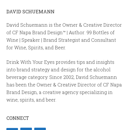
DAVID SCHUEMANN
David Schuemann is the Owner & Creative Director
of CF Napa Brand Design™ | Author: 99 Bottles of
Wine | Speaker | Brand Strategist and Consultant
for Wine, Spirits, and Beer.
Drink With Your Eyes provides tips and insights
into brand strategy and design for the alcohol
beverage category. Since 2002, David Schuemann
has been the Owner & Creative Director of CF Napa
Brand Design, a creative agency specializing in
wine, spirits, and beer.
CONNECT