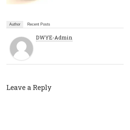
Author
Recent Posts
DWYE-Admin
Leave a Reply