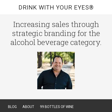
DRINK WITH YOUR EYES®
Increasing sales through
strategic branding for the
alcohol beverage category.
BLOG
ABOUT
99 BOTTLES OF WINE