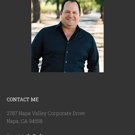
CONTACT ME
2787 Napa Valley Corporate Drive
Napa, CA 94558