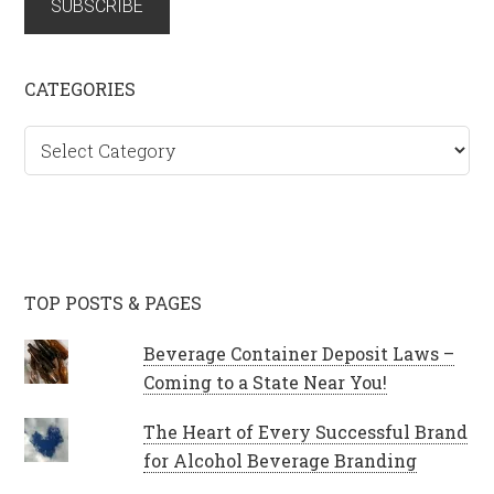
SUBSCRIBE
CATEGORIES
Categories
TOP POSTS & PAGES
Beverage Container Deposit Laws –
Coming to a State Near You!
The Heart of Every Successful Brand
for Alcohol Beverage Branding