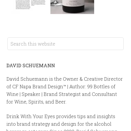
DAVID SCHUEMANN
David Schuemann is the Owner & Creative Director
of CF Napa Brand Design™ | Author: 99 Bottles of
Wine | Speaker | Brand Strategist and Consultant
for Wine, Spirits, and Beer.
Drink With Your Eyes provides tips and insights
into brand strategy and design for the alcohol