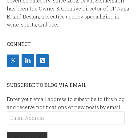
beverage category. Since 2002, David Schuemann
has been the Owner & Creative Director of CF Napa
Brand Design, a creative agency specializing in
wine, spirits, and beer.
CONNECT
SUBSCRIBE TO BLOG VIA EMAIL
Enter your email address to subscribe to this blog
and receive notifications of new posts by email.
Email
Address