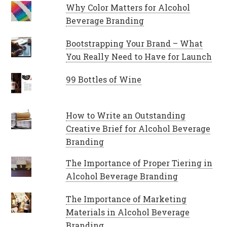
Why Color Matters for Alcohol
Beverage Branding
Bootstrapping Your Brand – What
You Really Need to Have for Launch
99 Bottles of Wine
How to Write an Outstanding
Creative Brief for Alcohol Beverage
Branding
The Importance of Proper Tiering in
Alcohol Beverage Branding
The Importance of Marketing
Materials in Alcohol Beverage
Branding