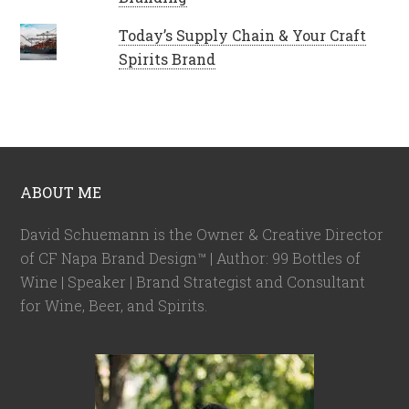
Today’s Supply Chain & Your Craft
Spirits Brand
ABOUT ME
David Schuemann is the Owner & Creative Director
of CF Napa Brand Design™ | Author: 99 Bottles of
Wine | Speaker | Brand Strategist and Consultant
for Wine, Beer, and Spirits.