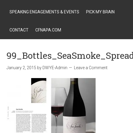
SPEAKING ENGAGEMENTS & EVENTS
PICK MY BRAIN
CONTACT
CFNAPA.COM
99_Bottles_SeaSmoke_Sprea
January 2, 2015
by
DWYE-Admin
Leave a Comment