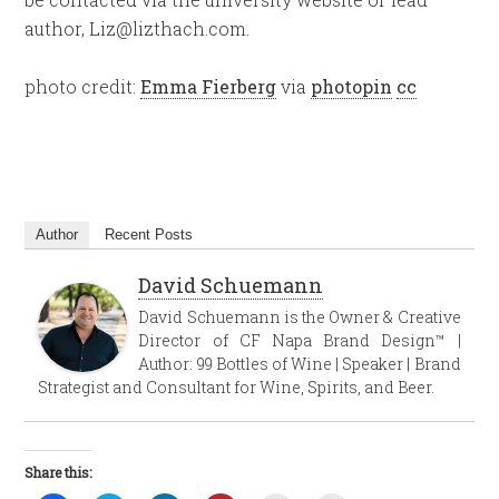
author, Liz@lizthach.com.
photo credit:
Emma Fierberg
via
photopin
cc
Author
Recent Posts
David Schuemann
David Schuemann is the Owner & Creative
Director of CF Napa Brand Design™ |
Author: 99 Bottles of Wine | Speaker | Brand
Strategist and Consultant for Wine, Spirits, and Beer.
Share this: