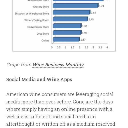
Graph from
Wine Business Monthly
Social Media and Wine Apps
American wine consumers are leveraging social
media more than ever before. Gone are the days
where simply having an online presence with a
website is sufficient and social media an
afterthought or written off as a medium reserved