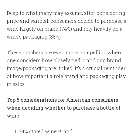
Despite what many may assume, after considering
price and varietal, consumers decide to purchase a
wine largely on brand (74%) and rely heavily on a
wine’s packaging (38%).
These numbers are even more compelling when
one considers how closely tied brand and brand
image/packaging are linked. It’s a crucial reminder
of how important a role brand and packaging play
in sales.
Top 5 considerations for American consumers
when deciding whether to purchase a bottle of
wine
74% stated wine Brand