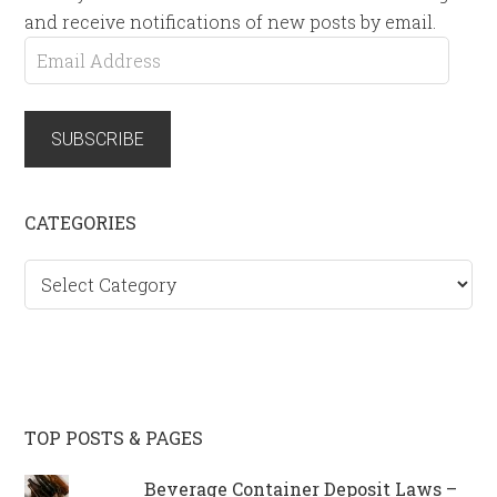
and receive notifications of new posts by email.
Email
Address
SUBSCRIBE
CATEGORIES
Categories
TOP POSTS & PAGES
Beverage Container Deposit Laws –