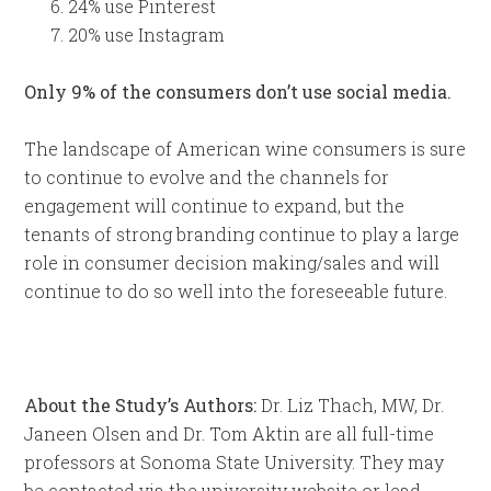
24% use Pinterest
20% use Instagram
Only 9% of the consumers don’t use social media.
The landscape of American wine consumers is sure
to continue to evolve and the channels for
engagement will continue to expand, but the
tenants of strong branding continue to play a large
role in consumer decision making/sales and will
continue to do so well into the foreseeable future.
About the Study’s Authors:
Dr. Liz Thach, MW, Dr.
Janeen Olsen and Dr. Tom Aktin are all full-time
professors at Sonoma State University. They may
be contacted via the university website or lead