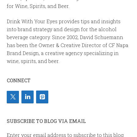
for Wine, Spirits, and Beer.
Drink With Your Eyes provides tips and insights
into brand strategy and design for the alcohol
beverage category. Since 2002, David Schuemann
has been the Owner & Creative Director of CF Napa
Brand Design, a creative agency specializing in
wine, spirits, and beer.
CONNECT
SUBSCRIBE TO BLOG VIA EMAIL
Enter your email address to subscribe to this blog