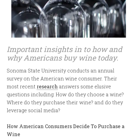
Important insights in to how and
why Americans buy wine today.
Sonoma State University conducts an annual
survey on the American wine consumer. Their
most recent
research
answers some elusive
questions including: How do they choose a wine?
Where do they purchase their wine? and do they
leverage social media?
How American Consumers Decide To Purchase a
Wine