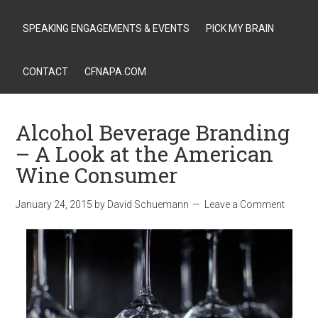
SPEAKING ENGAGEMENTS & EVENTS
PICK MY BRAIN
CONTACT
CFNAPA.COM
Alcohol Beverage Branding
– A Look at the American
Wine Consumer
January 24, 2015
by
David Schuemann
Leave a Comment