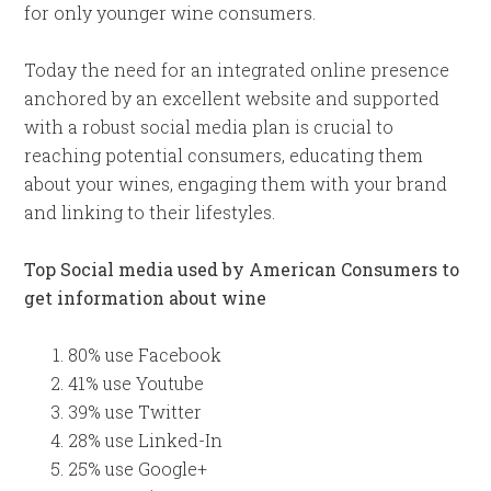
for only younger wine consumers.
Today the need for an integrated online presence
anchored by an excellent website and supported
with a robust social media plan is crucial to
reaching potential consumers, educating them
about your wines, engaging them with your brand
and linking to their lifestyles.
Top Social media used by American Consumers to
get information about wine
80% use Facebook
41% use Youtube
39% use Twitter
28% use Linked-In
25% use Google+