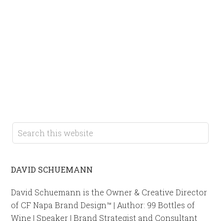
DAVID SCHUEMANN
David Schuemann is the Owner & Creative Director
of CF Napa Brand Design™ | Author: 99 Bottles of
Wine | Speaker | Brand Strategist and Consultant