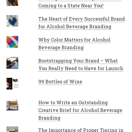
Coming to a State Near You!
The Heart of Every Successful Brand
for Alcohol Beverage Branding
Why Color Matters for Alcohol
Beverage Branding
Bootstrapping Your Brand – What
You Really Need to Have for Launch
99 Bottles of Wine
How to Write an Outstanding
Creative Brief for Alcohol Beverage
Branding
The Importance of Proper Tiering in