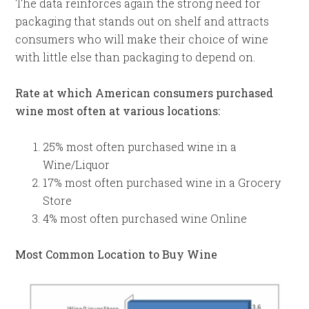
The data reinforces again the strong need for
packaging that stands out on shelf and attracts
consumers who will make their choice of wine
with little else than packaging to depend on.
Rate at which American consumers purchased
wine most often at various locations:
25% most often purchased wine in a
Wine/Liquor
17% most often purchased wine in a Grocery
Store
4% most often purchased wine Online
Most Common Location to Buy Wine