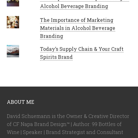
Alcohol Beverage Branding
The Importance of Marketing
Materials in Alcohol Beverage
Branding
Today’s Supply Chain & Your Craft
Spirits Brand
ABOUT ME
David Schuemann is the Owner & Creative Director
of CF Napa Brand Design™ | Author: 99 Bottles of
Wine | Speaker | Brand Strategist and Consultant