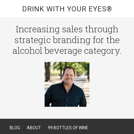
DRINK WITH YOUR EYES®
Increasing sales through
strategic branding for the
alcohol beverage category.
BLOG
ABOUT
99 BOTTLES OF WINE