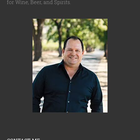
for Wine, Beer, and Spirits.