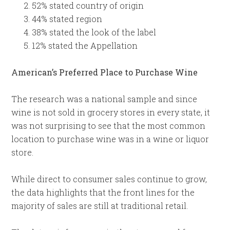
52% stated country of origin
44% stated region
38% stated the look of the label
12% stated the Appellation
American’s Preferred Place to Purchase Wine
The research was a national sample and since
wine is not sold in grocery stores in every state, it
was not surprising to see that the most common
location to purchase wine was in a wine or liquor
store.
While direct to consumer sales continue to grow,
the data highlights that the front lines for the
majority of sales are still at traditional retail.